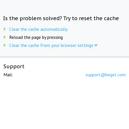
Is the problem solved? Try to reset the cache
Clear the cache automatically
Reload the page by pressing
Clear the cache from your browser settings
Support
Mail:
support@beget.com