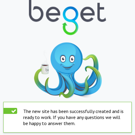
The new site has been successfully created and is
ready to work. If you have any questions we will
be happy to answer them.