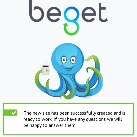
The new site has been successfully created and is
ready to work. If you have any questions we will
be happy to answer them.