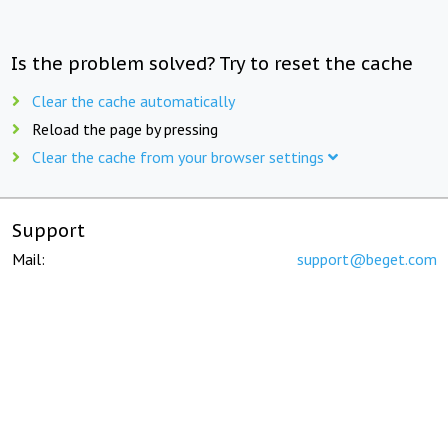
Is the problem solved? Try to reset the cache
Clear the cache automatically
Reload the page by pressing
Clear the cache from your browser settings
Support
Mail:
support@beget.com