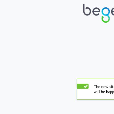
The new sit
will be hap