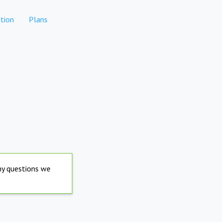
tion
Plans
any questions we