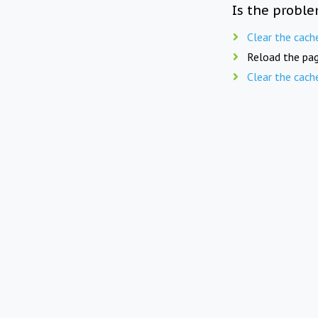
Is the proble
Clear the cach
Reload the pag
Clear the cach