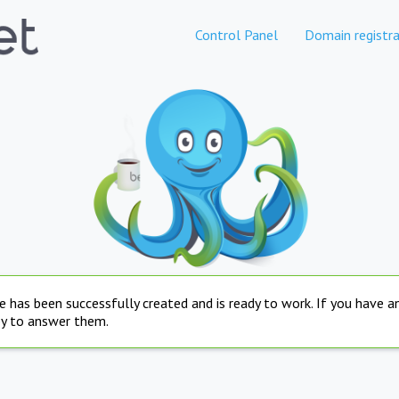
Control Panel
Domain registra
e has been successfully created and is ready to work. If you have 
py to answer them.