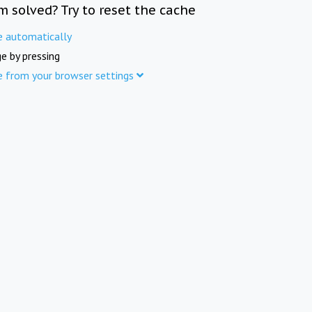
m solved? Try to reset the cache
e automatically
e by pressing
e from your browser settings