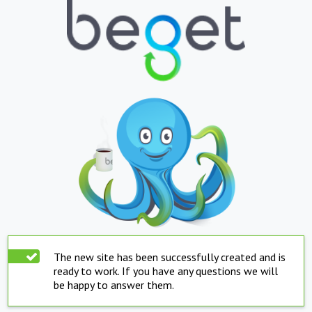
The new site has been successfully created and is
ready to work. If you have any questions we will
be happy to answer them.