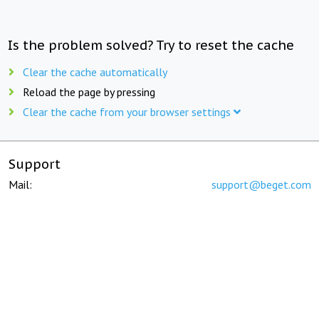
Is the problem solved? Try to reset the cache
Clear the cache automatically
Reload the page by pressing
Clear the cache from your browser settings
Support
Mail:
support@beget.com